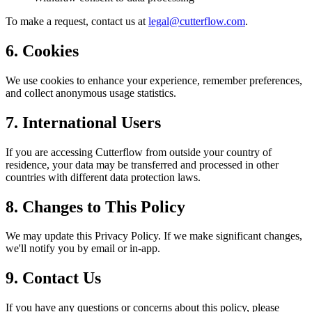
To make a request, contact us at
legal@cutterflow.com
.
6. Cookies
We use cookies to enhance your experience, remember preferences,
and collect anonymous usage statistics.
7. International Users
If you are accessing Cutterflow from outside your country of
residence, your data may be transferred and processed in other
countries with different data protection laws.
8. Changes to This Policy
We may update this Privacy Policy. If we make significant changes,
we'll notify you by email or in-app.
9. Contact Us
If you have any questions or concerns about this policy, please