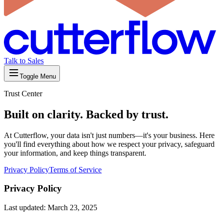
Talk to Sales
Toggle Menu
Trust Center
Built on clarity. Backed by trust.
At Cutterflow, your data isn't just numbers—it's your business. Here
you'll find everything about how we respect your privacy, safeguard
your information, and keep things transparent.
Privacy Policy
Terms of Service
Privacy Policy
Last updated: March 23, 2025