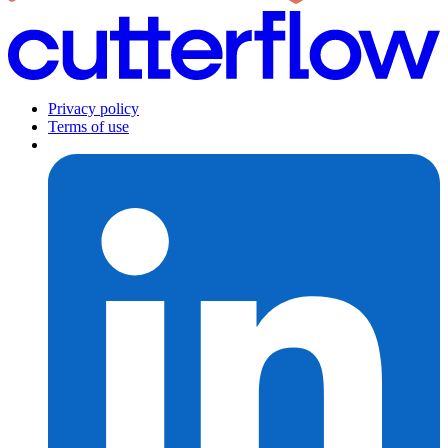
Privacy policy
Terms of use