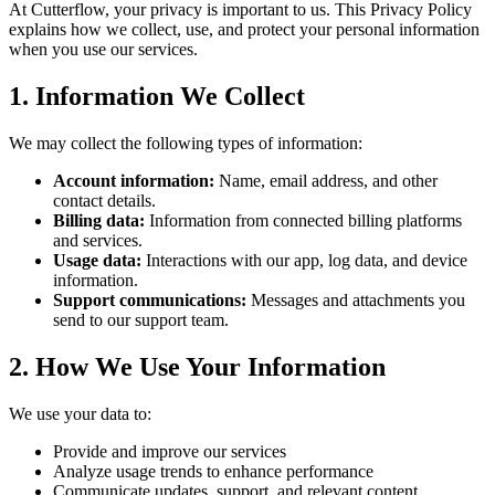
At Cutterflow, your privacy is important to us. This Privacy Policy
explains how we collect, use, and protect your personal information
when you use our services.
1. Information We Collect
We may collect the following types of information:
Account information:
Name, email address, and other
contact details.
Billing data:
Information from connected billing platforms
and services.
Usage data:
Interactions with our app, log data, and device
information.
Support communications:
Messages and attachments you
send to our support team.
2. How We Use Your Information
We use your data to:
Provide and improve our services
Analyze usage trends to enhance performance
Communicate updates, support, and relevant content