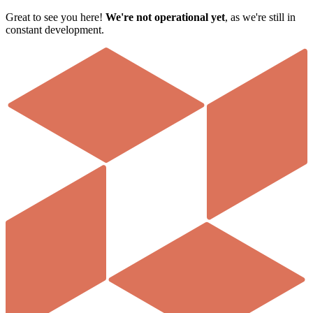
Great to see you here!
We're not operational yet
, as we're still in
constant development
.