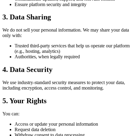
Ensure platform security and integrity
3. Data Sharing
We do not sell your personal information. We may share your data
only with:
Trusted third-party services that help us operate our platform
(e.g., hosting, analytics)
Authorities, when legally required
4. Data Security
We use industry-standard security measures to protect your data,
including encryption, access control, and monitoring.
5. Your Rights
You can:
Access or update your personal information
Request data deletion
Withdraw consent to data processing