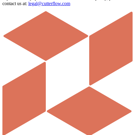
contact us at:
legal@cutterflow.com